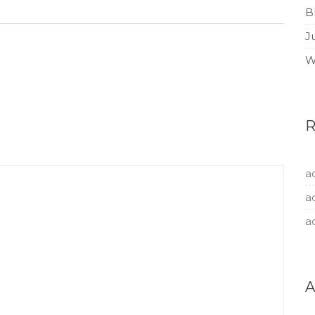
B
J
W
a
a
a