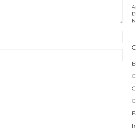
A
D
N
B
C
C
C
F
I