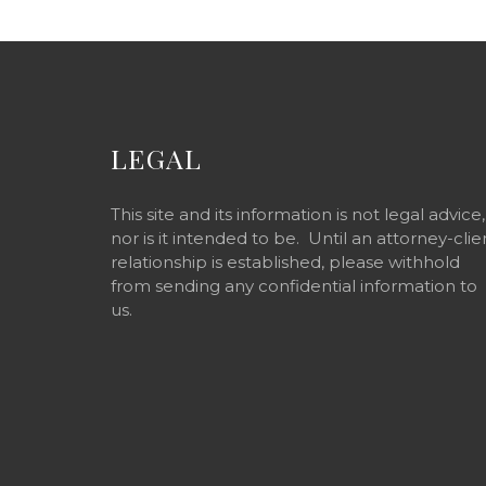
LEGAL
This site and its information is not legal advice,
nor is it intended to be. Until an attorney-clie
relationship is established, please withhold
from sending any confidential information to
us.