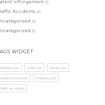
atent Infringement
(1)
raffic Accidents
(2)
ncategorised
(2)
ncategorized
(1)
TAGS WIDGET
Business Law
Child Law
Family Law
Insurance Services
Property Law
Traffic Accidents