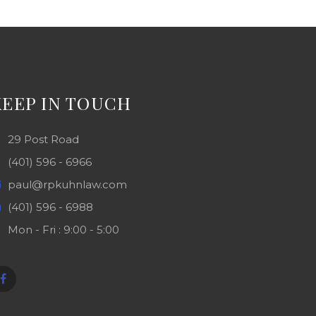
KEEP IN TOUCH
29 Post Road
(401) 596 - 6966
paul@rpkuhnlaw.com
(401) 596 - 6988
Mon - Fri : 9:00 - 5:00