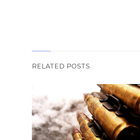
RELATED POSTS