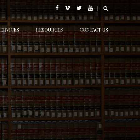
SERVICES
RESOURCES
CONTACT US
Home
Family Law
New laws in 2017