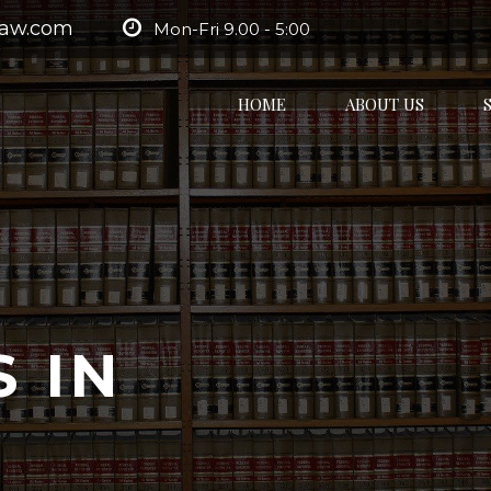
law.com
Mon-Fri 9.00 - 5:00
HOME
ABOUT US
 IN