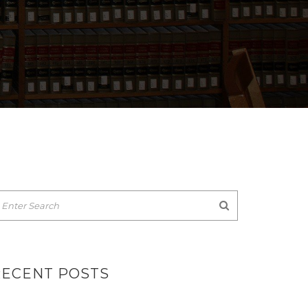
RECENT POSTS