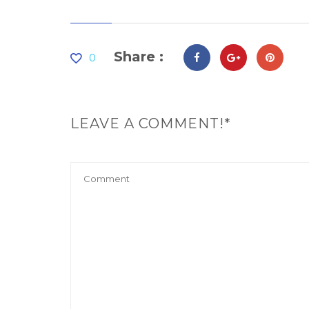
Share :
0
LEAVE A COMMENT!*