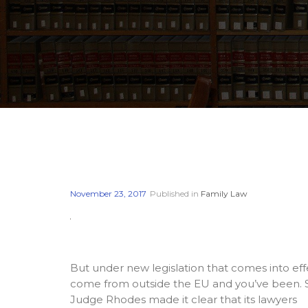
November 23, 2017
Published in
Family Law
But under new legislation that comes into eff
come from outside the EU and you’ve been. Sho
Judge Rhodes made it clear that its lawyers