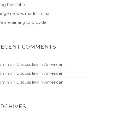
log Post Title
udge rhodes made it clear
e are aiming to provide
RECENT COMMENTS
dmin
on
Discuss law in American
dmin
on
Discuss law in American
dmin
on
Discuss law in American
ARCHIVES