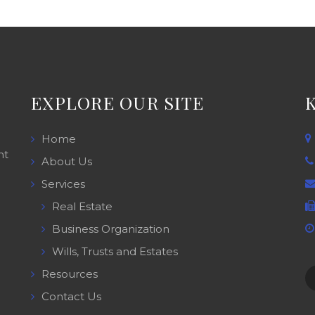
EXPLORE OUR SITE
Home
nt
About Us
Services
Real Estate
Business Organization
Wills, Trusts and Estates
Resources
Contact Us