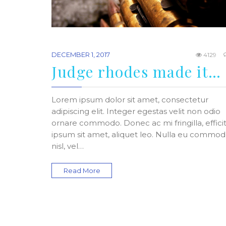
DECEMBER 1, 2017
4129
Judge rhodes made it…
Lorem ipsum dolor sit amet, consectetur
adipiscing elit. Integer egestas velit non odio
ornare commodo. Donec ac mi fringilla, effici
ipsum sit amet, aliquet leo. Nulla eu commo
nisl, vel…
Read More