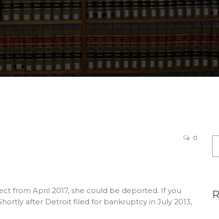
0
ect from April 2017, she could be deported. If you
rtly after Detroit filed for bankruptcy in July 2013,