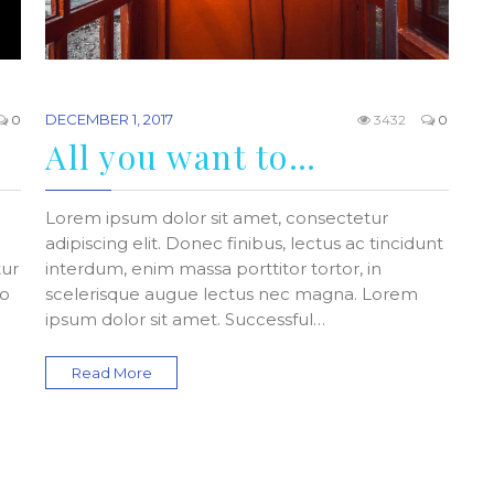
DECEMBER 1, 2017
0
3432
0
All you want to…
Lorem ipsum dolor sit amet, consectetur
adipiscing elit. Donec finibus, lectus ac tincidunt
tur
interdum, enim massa porttitor tortor, in
do
scelerisque augue lectus nec magna. Lorem
ipsum dolor sit amet. Successful…
Read More