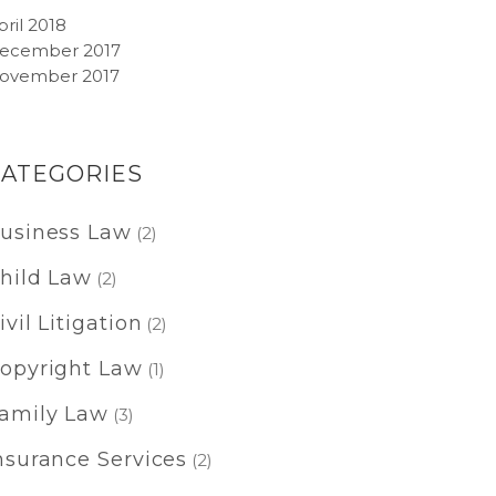
pril 2018
ecember 2017
ovember 2017
CATEGORIES
usiness Law
(2)
hild Law
(2)
ivil Litigation
(2)
opyright Law
(1)
amily Law
(3)
nsurance Services
(2)