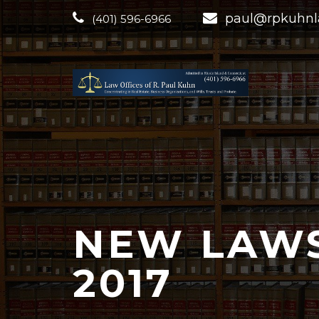
paul@rpkuhn
(401) 596-6966
NEW LAWS
2017